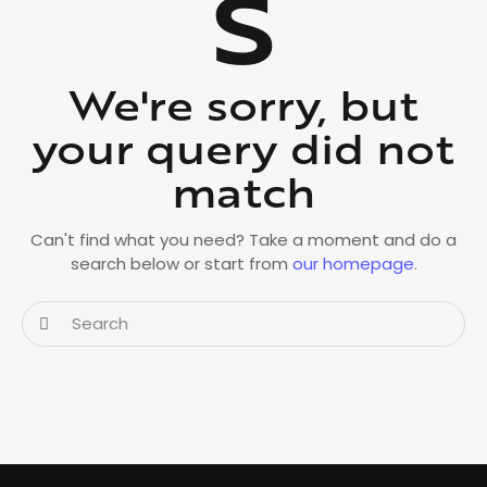
s
We're sorry, but
your query did not
match
Can't find what you need? Take a moment and do a
search below or start from
our homepage
.