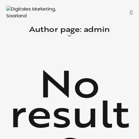
Author page: admin
No
result