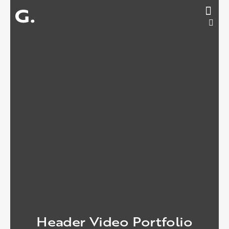
Header Video Portfolio