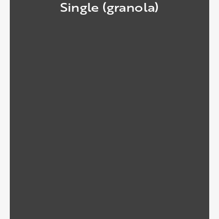
Single (granola)