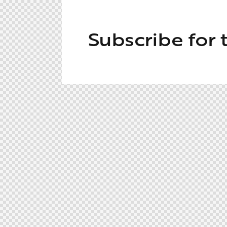
Subscribe for 