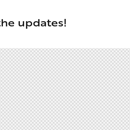
the updates!