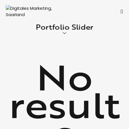
Portfolio Slider
No
result