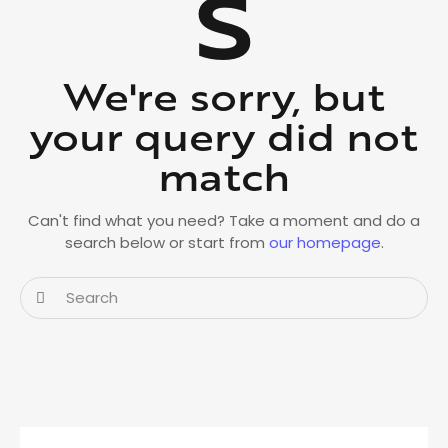
s
We're sorry, but
your query did not
match
Can't find what you need? Take a moment and do a
search below or start from
our homepage
.