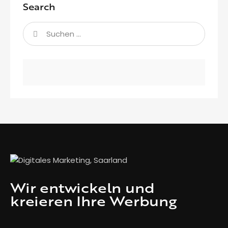
Search
Wir entwickeln und
kreieren Ihre Werbung